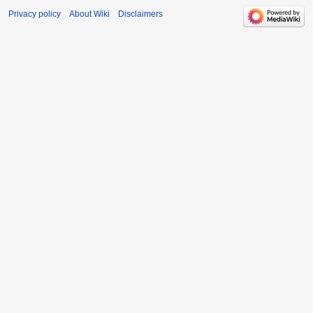
Privacy policy
About Wiki
Disclaimers