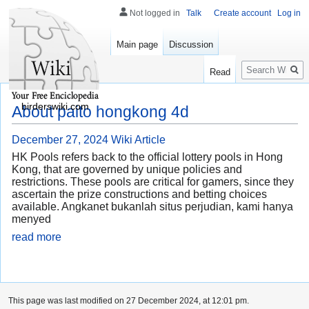
Not logged in
Talk
Create account
Log in
Main page
Discussion
Search
Read
birderswiki.com
About paito hongkong 4d
December 27, 2024
Wiki Article
HK Pools refers back to the official lottery pools in Hong
Kong, that are governed by unique policies and
restrictions. These pools are critical for gamers, since they
ascertain the prize constructions and betting choices
available. Angkanet bukanlah situs perjudian, kami hanya
menyed
read more
This page was last modified on 27 December 2024, at 12:01 pm.